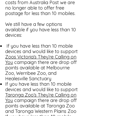
costs from Australia Post we are
no longer able to offer free
postage for less than 10 mobiles.
We still have a few options
available if you have less than 10
devices:
If you have less than 10 mobile
devices and would like to support
Zoos Victoria’s They’re Calling on
You
campaign there are drop off
points available at Melbourne
Zoo, Werribee Zoo, and
Healesville Sanctuary
If you have less than 10 mobile
devices and would like to support
Taronga Zoo’s They’re Calling on
You
campaign there are drop off
points available at Taronga Zoo
and Taronga Western Plains Zoo