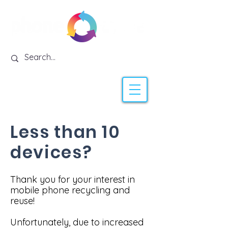
Less than 10
devices?
Thank you for your interest in
mobile phone recycling and
reuse!
Unfortunately, due to increased