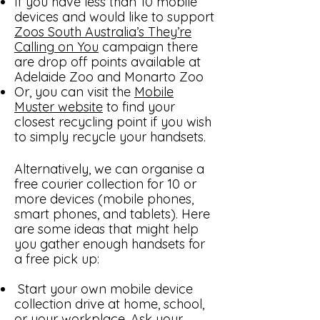
If you have less than 10 mobile
devices and would like to support
Zoos South Australia’s They’re
Calling on You
campaign there
are drop off points available at
Adelaide Zoo and Monarto Zoo
Or, you can visit the
Mobile
Muster website
to find your
closest recycling point if you wish
to simply recycle your handsets.
Alternatively, we can organise a
free courier collection for 10 or
more devices (mobile phones,
smart phones, and tablets). Here
are some ideas that might help
you gather enough handsets for
a free pick up:
Start your own mobile device
collection drive at home, school,
or your workplace. Ask your