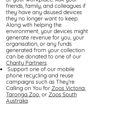
friends, family, and colleagues if
they have any disused devices
they no longer want to keep.
Along with helping the
environment, your devices might
generate revenue for you, your
organisation, or any funds
generated from your collection
can be donated to one of our
Charity Partners
.
Support one of our mobile
phone recycling and reuse
campaigns such as They’re
Calling on You for
Zoos Victoria
,
Taronga Zoo
, or
Zoos South
Australia
.