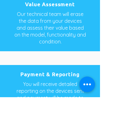
Value Assessment
Our technical team will erase
the data from your devices
and assess their value based
on the model, functionality and
condition.
Payment & Reporting
You will receive detailed
reporting on the devices sent
and payment will be made to
you or your nominated charity.
PhoneCycle Pty Ltd
1-3 Molan Street,