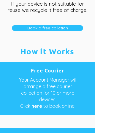
If your device is not suitable for
reuse we recycle it free of charge.
Book a free collction
How it Works
Free Courier
Your Account Manager will
arrange a free courier
collection for 10 or more
devices.
Click
here
to book online.