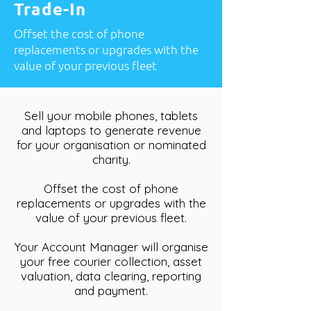
Trade-In
Offset the cost of phone
replacements or upgrades with the
value of your previous fleet
Sell your mobile phones, tablets
and laptops to generate revenue
for your organisation or nominated
charity.
Offset the cost of phone
replacements or upgrades with the
value of your previous fleet.
Your Account Manager will organise
your free courier collection, asset
valuation, data clearing, reporting
and payment.