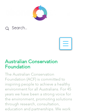
Australian Conservation
Foundation
The Australian Conservation
Foundation (ACF) is committed to
inspiring people to achieve a healthy
environment for all Australians. For 45
years we have been a strong voice for
the environment, promoting solutions
through research, consultation,
education and partnerships. We work