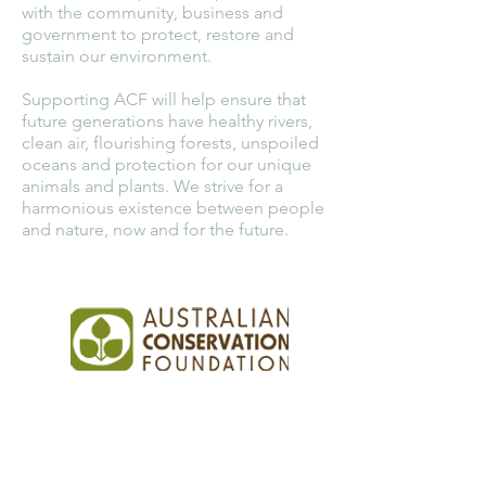
with the community, business and
government to protect, restore and
sustain our environment.
Supporting ACF will help ensure that
future generations have healthy rivers,
clean air, flourishing forests, unspoiled
oceans and protection for our unique
animals and plants. We strive for a
harmonious existence between people
and nature, now and for the future.
PhoneCycle Pty Ltd
1-3 Molan Street,
Ringwood