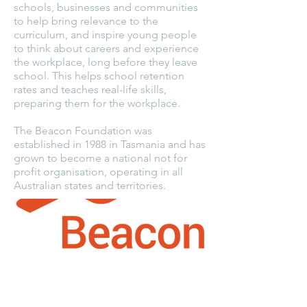
schools, businesses and communities
to help bring relevance to the
curriculum, and inspire young people
to think about careers and experience
the workplace, long before they leave
school. This helps school retention
rates and teaches real-life skills,
preparing them for the workplace.
The Beacon Foundation was
established in 1988 in Tasmania and has
grown to become a national not for
profit organisation, operating in all
Australian states and territories.
PhoneCycle Pty Ltd
1-3 Molan Street,