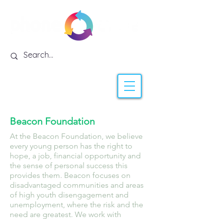
Beacon Foundation
At the Beacon Foundation, we believe
every young person has the right to
hope, a job, financial opportunity and
the sense of personal success this
provides them. Beacon focuses on
disadvantaged communities and areas
of high youth disengagement and
unemployment, where the risk and the
need are greatest. We work with