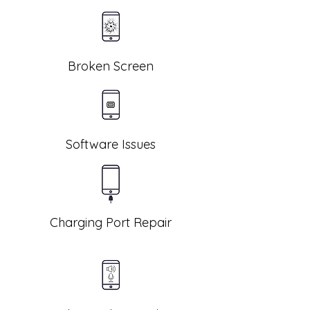
Broken Screen
Software Issues
Charging Port Repair