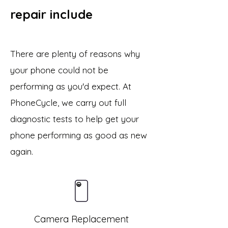
repair include
There are plenty of reasons why
your phone could not be
performing as you'd expect. At
PhoneCycle, we carry out full
diagnostic tests to help get your
phone performing as good as new
again.
Camera Replacement