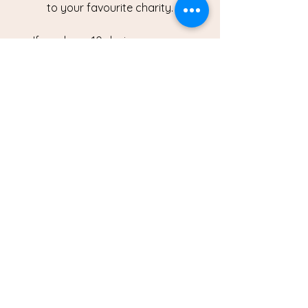
to your favourite charity.
If you have 10 devices or more
contact us today to arrange a
collection.
BOOK A COLLECTION
Where to find us