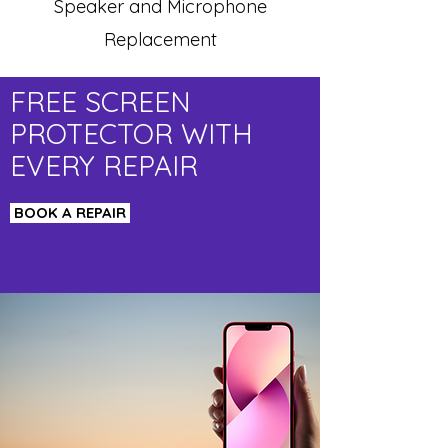
Speaker and Microphone
Replacement
FREE SCREEN
PROTECTOR WITH
EVERY REPAIR
BOOK A REPAIR