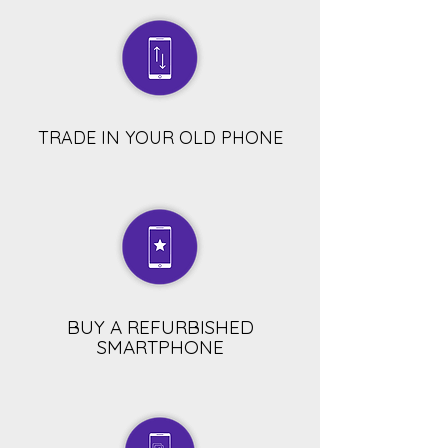
TRADE IN YOUR OLD PHONE
BUY A REFURBISHED
SMARTPHONE