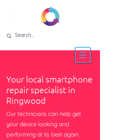
Your local smartphone
repair specialist in
Ringwood
Our technicians can help get
your device looking and
performing at its best again.