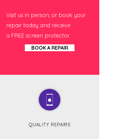
Visit us in person, or book your
repair today and receive
a FREE screen protector.
BOOK A REPAIR
QUALITY REPAIRS