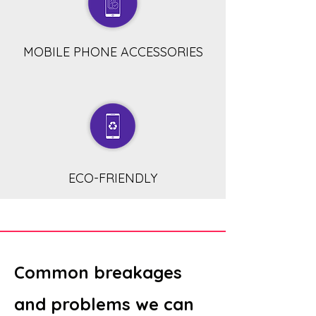
MOBILE PHONE ACCESSORIES
ECO-FRIENDLY
Common breakages
and problems we can