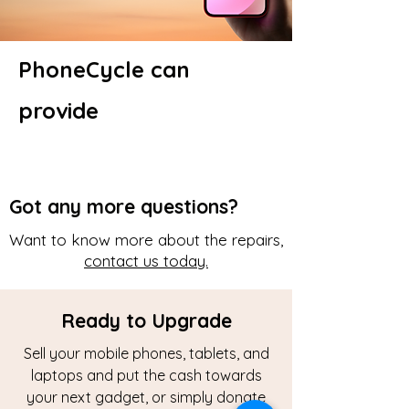
PhoneCycle can
provide
Got any more questions?
Want to know more about the repairs,
contact us today.
Ready to Upgrade
Sell your mobile phones, tablets, and
laptops and put the cash towards
your next gadget, or simply donate